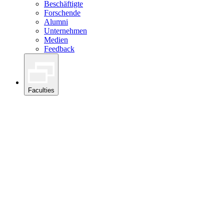
Beschäftigte
Forschende
Alumni
Unternehmen
Medien
Feedback
Faculties