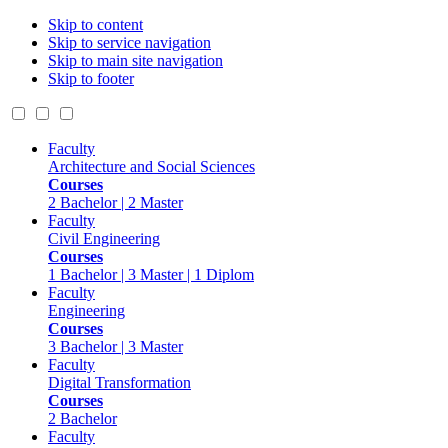
Skip to content
Skip to service navigation
Skip to main site navigation
Skip to footer
Faculty
Architecture and Social Sciences
Courses
2 Bachelor | 2 Master
Faculty
Civil Engineering
Courses
1 Bachelor | 3 Master | 1 Diplom
Faculty
Engineering
Courses
3 Bachelor | 3 Master
Faculty
Digital Transformation
Courses
2 Bachelor
Faculty