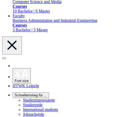
Computer Science and Media
Courses
10 Bachelor | 6 Master
Faculty
Business Administration and Industrial Engineering
Courses
3 Bachelor | 3 Master
Font size
HTWK Leipzig
Schnelleinstieg für ...
Studieninteressierte
Studierende
International students
Jobsuchende