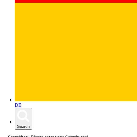
DE
Search