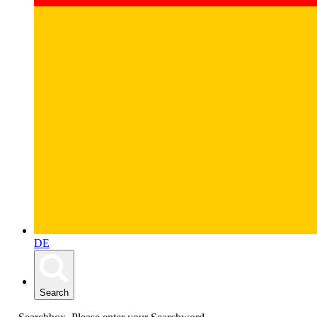
DE
Search