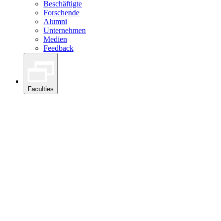
Beschäftigte
Forschende
Alumni
Unternehmen
Medien
Feedback
Faculties