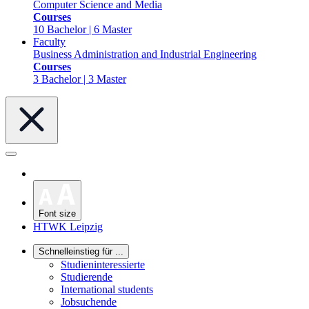
Computer Science and Media
Courses
10 Bachelor | 6 Master
Faculty
Business Administration and Industrial Engineering
Courses
3 Bachelor | 3 Master
Font size
HTWK Leipzig
Schnelleinstieg für ...
Studieninteressierte
Studierende
International students
Jobsuchende