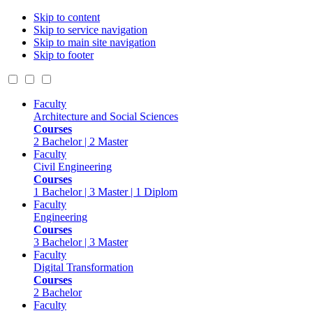
Skip to content
Skip to service navigation
Skip to main site navigation
Skip to footer
Faculty
Architecture and Social Sciences
Courses
2 Bachelor | 2 Master
Faculty
Civil Engineering
Courses
1 Bachelor | 3 Master | 1 Diplom
Faculty
Engineering
Courses
3 Bachelor | 3 Master
Faculty
Digital Transformation
Courses
2 Bachelor
Faculty