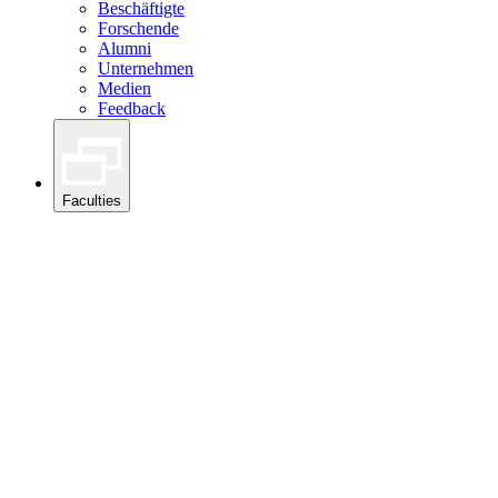
Beschäftigte
Forschende
Alumni
Unternehmen
Medien
Feedback
Faculties