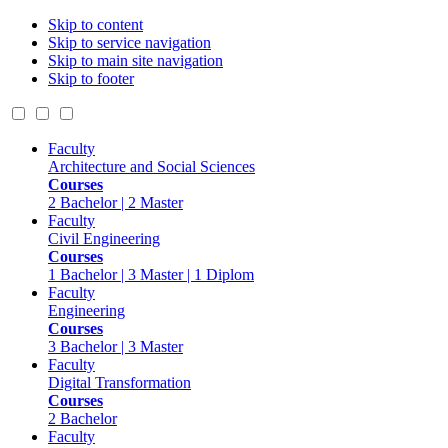
Skip to content
Skip to service navigation
Skip to main site navigation
Skip to footer
Faculty
Architecture and Social Sciences
Courses
2 Bachelor | 2 Master
Faculty
Civil Engineering
Courses
1 Bachelor | 3 Master | 1 Diplom
Faculty
Engineering
Courses
3 Bachelor | 3 Master
Faculty
Digital Transformation
Courses
2 Bachelor
Faculty