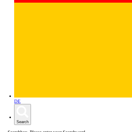
DE
Search