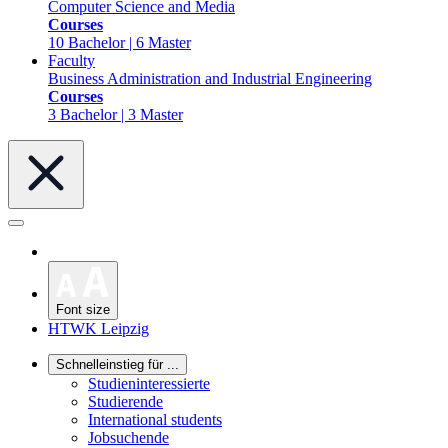
Computer Science and Media
Courses
10 Bachelor | 6 Master
Faculty
Business Administration and Industrial Engineering
Courses
3 Bachelor | 3 Master
Font size
HTWK Leipzig
Schnelleinstieg für ...
Studieninteressierte
Studierende
International students
Jobsuchende